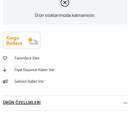
Ürün stoklarımızda kalmamıştır.
Favorilere Ekle
Fiyat Düşünce Haber Ver
Gelince Haber Ver
ÜRÜN ÖZELLIKLERI