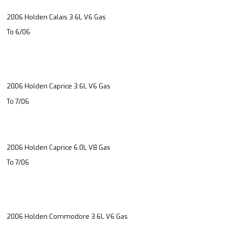
2006 Holden Calais 3.6L V6 Gas
To 6/06
2006 Holden Caprice 3.6L V6 Gas
To 7/06
2006 Holden Caprice 6.0L V8 Gas
To 7/06
2006 Holden Commodore 3.6L V6 Gas