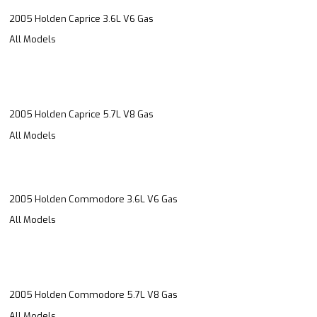
2005 Holden Caprice 3.6L V6 Gas
All Models
2005 Holden Caprice 5.7L V8 Gas
All Models
2005 Holden Commodore 3.6L V6 Gas
All Models
2005 Holden Commodore 5.7L V8 Gas
All Models