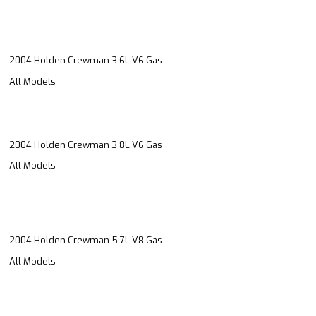
2004 Holden Crewman 3.6L V6 Gas
All Models
2004 Holden Crewman 3.8L V6 Gas
All Models
2004 Holden Crewman 5.7L V8 Gas
All Models