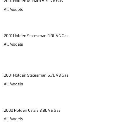
2001 Holden Monaro 5.7L V8 Gas
All Models
2001 Holden Statesman 3.8L V6 Gas
All Models
2001 Holden Statesman 5.7L V8 Gas
All Models
2000 Holden Calais 3.8L V6 Gas
All Models