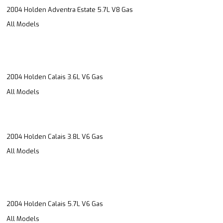
2004 Holden Adventra Estate 5.7L V8 Gas
All Models
2004 Holden Calais 3.6L V6 Gas
All Models
2004 Holden Calais 3.8L V6 Gas
All Models
2004 Holden Calais 5.7L V6 Gas
All Models