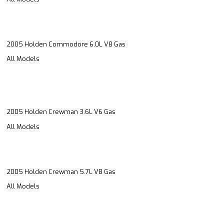
2005 Holden Commodore 6.0L V8 Gas
All Models
2005 Holden Crewman 3.6L V6 Gas
All Models
2005 Holden Crewman 5.7L V8 Gas
All Models