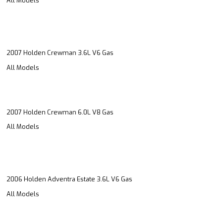
All Models
2007 Holden Crewman 3.6L V6 Gas
All Models
2007 Holden Crewman 6.0L V8 Gas
All Models
2006 Holden Adventra Estate 3.6L V6 Gas
All Models