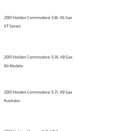
2001 Holden Commodore 3.8L V6 Gas
VT Series
2001 Holden Commodore 5.0L V8 Gas
All Models
2001 Holden Commodore 5.7L V8 Gas
Australia