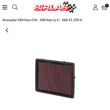
0
K&N 33-2116 HAVA FİLTRESİ
Anasayfa
K&N Hava Filtreleri
K&N Kutu İçi Filtreler