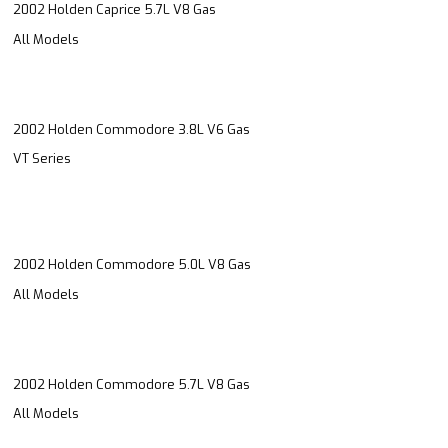
2002 Holden Caprice 5.7L V8 Gas
All Models
2002 Holden Commodore 3.8L V6 Gas
VT Series
2002 Holden Commodore 5.0L V8 Gas
All Models
2002 Holden Commodore 5.7L V8 Gas
All Models