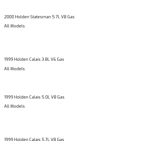
2000 Holden Statesman 5.7L V8 Gas
All Models
1999 Holden Calais 3.8L V6 Gas
All Models
1999 Holden Calais 5.0L V8 Gas
All Models
1999 Holden Calais 5.7L V8 Gas