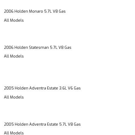
2006 Holden Monaro 5.7L V8 Gas
All Models
2006 Holden Statesman 5.7L V8 Gas
All Models
2005 Holden Adventra Estate 3.6L V6 Gas
All Models
2005 Holden Adventra Estate 5.7L V8 Gas
All Models