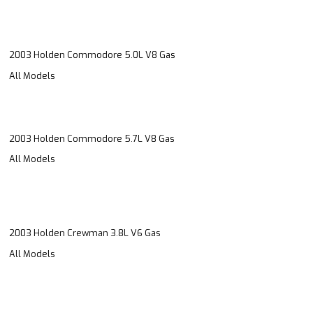
2003 Holden Commodore 5.0L V8 Gas
All Models
2003 Holden Commodore 5.7L V8 Gas
All Models
2003 Holden Crewman 3.8L V6 Gas
All Models