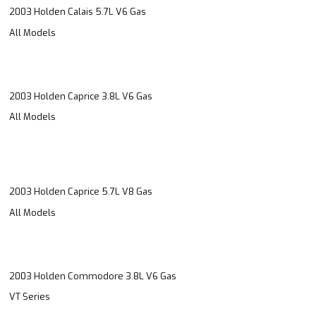
2003 Holden Calais 5.7L V6 Gas
All Models
2003 Holden Caprice 3.8L V6 Gas
All Models
2003 Holden Caprice 5.7L V8 Gas
All Models
2003 Holden Commodore 3.8L V6 Gas
VT Series