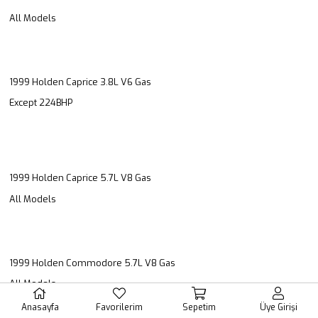
All Models
1999 Holden Caprice 3.8L V6 Gas
Except 224BHP
1999 Holden Caprice 5.7L V8 Gas
All Models
1999 Holden Commodore 5.7L V8 Gas
All Models
Anasayfa
Favorilerim
Sepetim
Üye Girişi