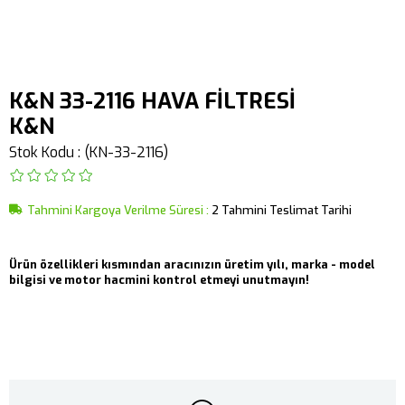
K&N 33-2116 HAVA FİLTRESİ
K&N
Stok Kodu
(KN-33-2116)
Tahmini Kargoya Verilme Süresi
:
2 Tahmini Teslimat Tarihi
Ürün özellikleri kısmından aracınızın üretim yılı, marka - model
bilgisi ve motor hacmini kontrol etmeyi unutmayın!