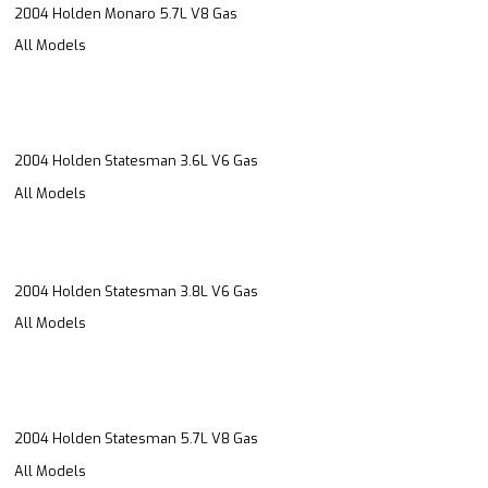
2004 Holden Monaro 5.7L V8 Gas
All Models
2004 Holden Statesman 3.6L V6 Gas
All Models
2004 Holden Statesman 3.8L V6 Gas
All Models
2004 Holden Statesman 5.7L V8 Gas
All Models