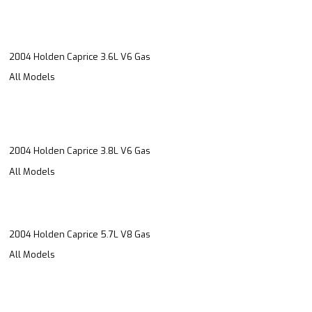
2004 Holden Caprice 3.6L V6 Gas
All Models
2004 Holden Caprice 3.8L V6 Gas
All Models
2004 Holden Caprice 5.7L V8 Gas
All Models