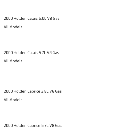
2000 Holden Calais 5.0L V8 Gas
All Models
2000 Holden Calais 5.7L V8 Gas
All Models
2000 Holden Caprice 3.8L V6 Gas
All Models
2000 Holden Caprice 5.7L V8 Gas