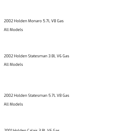
2002 Holden Monaro 5.7L V8 Gas
All Models
2002 Holden Statesman 3.8L V6 Gas
All Models
2002 Holden Statesman 5.7L V8 Gas
All Models
2001 Holden Calais 3.8L V6 Gas