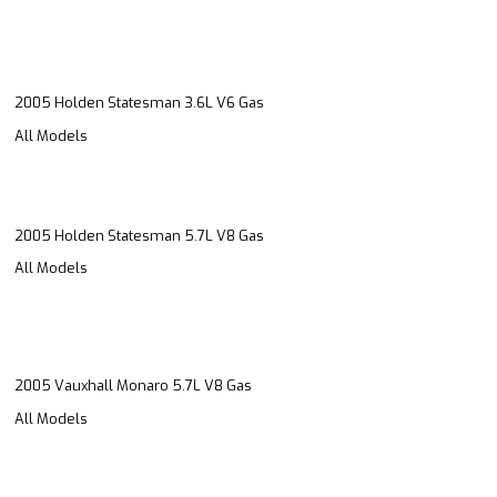
2005 Holden Statesman 3.6L V6 Gas
All Models
2005 Holden Statesman 5.7L V8 Gas
All Models
2005 Vauxhall Monaro 5.7L V8 Gas
All Models