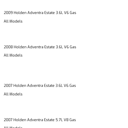
2009 Holden Adventra Estate 3.6L V6 Gas
All Models
2008 Holden Adventra Estate 3.6L V6 Gas
All Models
2007 Holden Adventra Estate 3.6L V6 Gas
All Models
2007 Holden Adventra Estate 5.7L V8 Gas