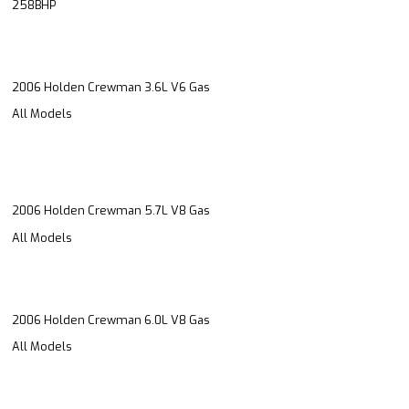
258BHP
2006 Holden Crewman 3.6L V6 Gas
All Models
2006 Holden Crewman 5.7L V8 Gas
All Models
2006 Holden Crewman 6.0L V8 Gas
All Models