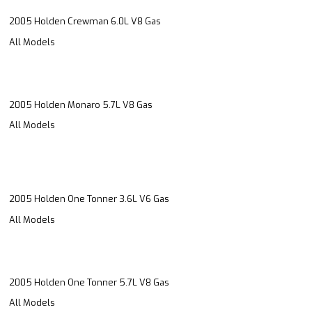
2005 Holden Crewman 6.0L V8 Gas
All Models
2005 Holden Monaro 5.7L V8 Gas
All Models
2005 Holden One Tonner 3.6L V6 Gas
All Models
2005 Holden One Tonner 5.7L V8 Gas
All Models