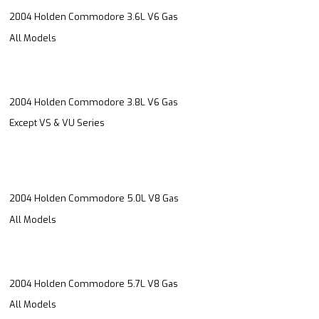
2004 Holden Commodore 3.6L V6 Gas
All Models
2004 Holden Commodore 3.8L V6 Gas
Except VS & VU Series
2004 Holden Commodore 5.0L V8 Gas
All Models
2004 Holden Commodore 5.7L V8 Gas
All Models