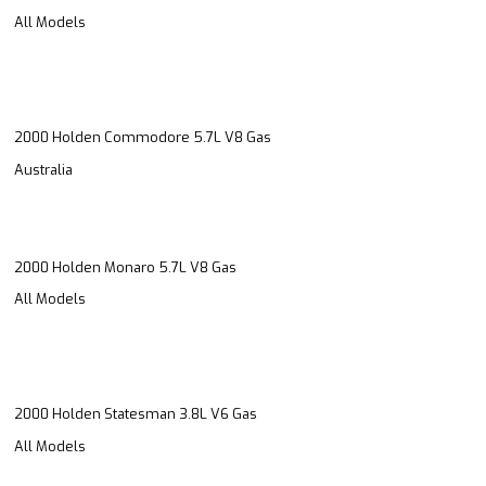
All Models
2000 Holden Commodore 5.7L V8 Gas
Australia
2000 Holden Monaro 5.7L V8 Gas
All Models
2000 Holden Statesman 3.8L V6 Gas
All Models