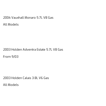
2004 Vauxhall Monaro 5.7L V8 Gas
All Models
2003 Holden Adventra Estate 5.7L V8 Gas
From 9/03
2003 Holden Calais 3.8L V6 Gas
All Models