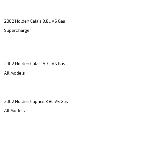
2002 Holden Calais 3.8L V6 Gas
SuperCharger
2002 Holden Calais 5.7L V6 Gas
All Models
2002 Holden Caprice 3.8L V6 Gas
All Models