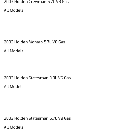
2003 Holden Crewman 5.7L V8 Gas
All Models
2003 Holden Monaro 5.7L V8 Gas
All Models
2003 Holden Statesman 3.8L V6 Gas
All Models
2003 Holden Statesman 5.7L V8 Gas
All Models