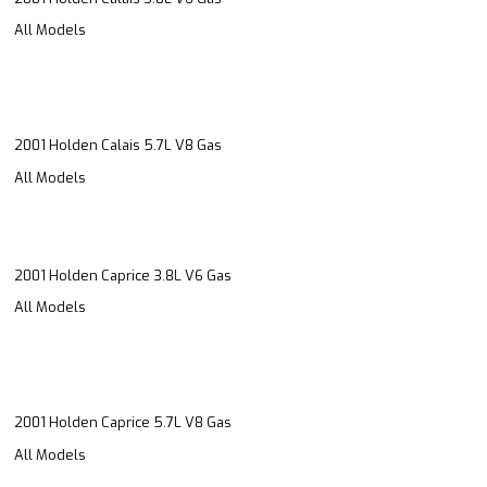
All Models
2001 Holden Calais 5.7L V8 Gas
All Models
2001 Holden Caprice 3.8L V6 Gas
All Models
2001 Holden Caprice 5.7L V8 Gas
All Models