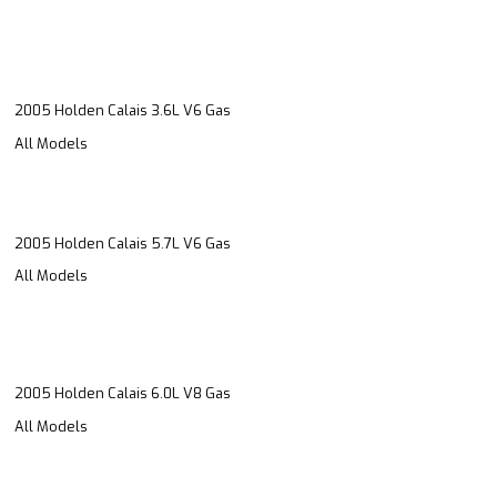
2005 Holden Calais 3.6L V6 Gas
All Models
2005 Holden Calais 5.7L V6 Gas
All Models
2005 Holden Calais 6.0L V8 Gas
All Models