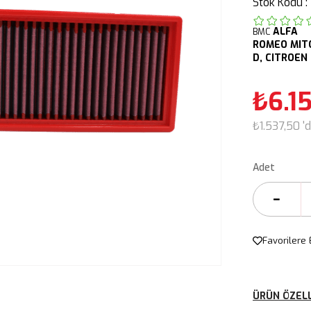
Stok Kodu
ALFA
BMC
ROMEO
MIT
D,
CITROEN
₺6.1
₺1.537,50
'
Adet
Favorilere 
ÜRÜN ÖZELL