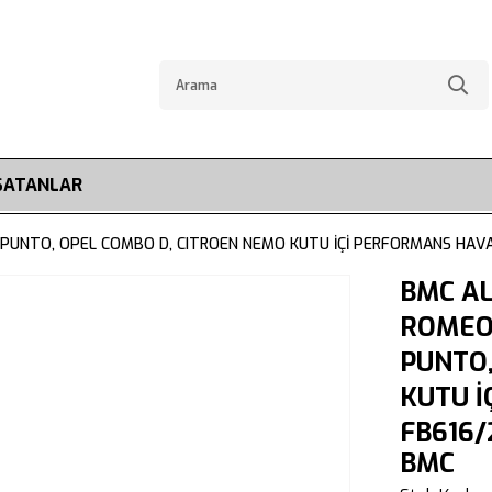
SATANLAR
, PUNTO, OPEL COMBO D, CITROEN NEMO KUTU İÇİ PERFORMANS HAVA
BMC A
ROMEO 
PUNTO,
KUTU İ
FB616/
BMC