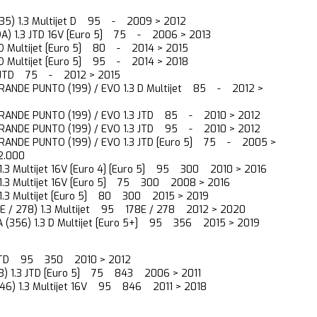
 235) 1.3 Multijet D 95 - 2009 > 2012
69A) 1.3 JTD 16V [Euro 5] 75 - 2006 > 2013
.3 D Multijet [Euro 5] 80 - 2014 > 2015
.3 D Multijet [Euro 5] 95 - 2014 > 2018
1.3 JTD 75 - 2012 > 2015
 GRANDE PUNTO (199) / EVO 1.3 D Multijet 85 - 2012 >
/ GRANDE PUNTO (199) / EVO 1.3 JTD 85 - 2010 > 2012
/ GRANDE PUNTO (199) / EVO 1.3 JTD 95 - 2010 > 2012
 GRANDE PUNTO (199) / EVO 1.3 JTD [Euro 5] 75 - 2005 >
2.000
1.3 Multijet 16V [Euro 4] [Euro 5] 95 300 2010 > 2016
 1.3 Multijet 16V [Euro 5] 75 300 2008 > 2016
 1.3 Multijet [Euro 5] 80 300 2015 > 2019
8E / 278) 1.3 Multijet 95 178E / 278 2012 > 2020
A (356) 1.3 D Multijet [Euro 5+] 95 356 2015 > 2019
MJTD 95 350 2010 > 2012
43) 1.3 JTD [Euro 5] 75 843 2006 > 2011
(846) 1.3 Multijet 16V 95 846 2011 > 2018