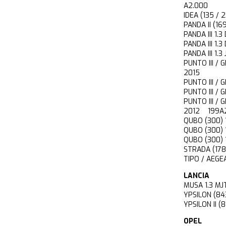
A2.000
IDEA (135 /
PANDA II (1
PANDA III 1
PANDA III 1
PANDA III 
PUNTO III /
2015
PUNTO III 
PUNTO III 
PUNTO III /
2012 199A
QUBO (300) 
QUBO (300)
QUBO (300)
STRADA (17
TIPO / AEGE
LANCIA
MUSA 1.3 
YPSILON (8
YPSILON II 
OPEL