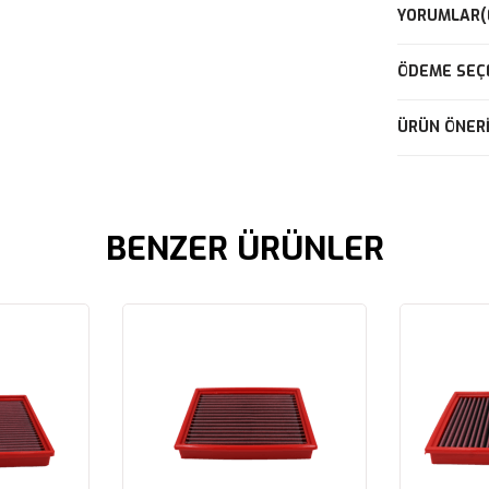
YORUMLAR
(
ÖDEME SEÇ
ÜRÜN ÖNERI
BENZER ÜRÜNLER