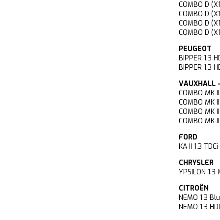
COMBO D (X
COMBO D (X
COMBO D (X
COMBO D (X
PEUGEOT
BIPPER 1.3
BIPPER 1.3
VAUXHALL -
COMBO MK II
COMBO MK II
COMBO MK II
COMBO MK II
FORD
KA II 1.3 T
CHRYSLER
YPSILON 1.3
CITROËN
NEMO 1.3 
NEMO 1.3 