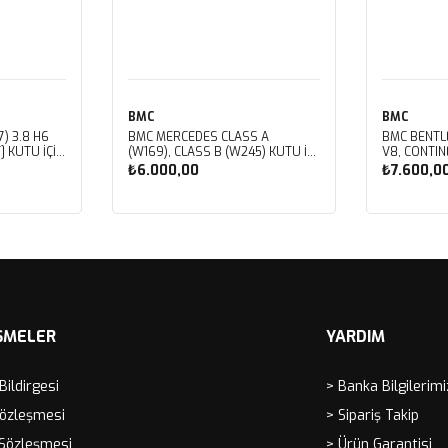
BMC
BMC
) 3.8 H6
BMC MERCEDES CLASS A
BMC BENTL
] KUTU İÇİ
(W169), CLASS B (W245) KUTU İÇİ
V8, CONTIN
LTRESİ
PERFORMANS HAVA FİLTRESİ
V8, CORNIC
₺6.000,00
₺7.600,0
FB459/01
V8, MULSAN
ROYCE CORN
SPIRIT, VO
Sepete Ekle
Sep
İÇİ PERFOR
FB430/01
ŞMELER
YARDIM
 Bildirgesi
> Banka Bilgilerimi
Sözleşmesi
> Sipariş Takip
 Sözleşmesi
> Ürün Garantisi