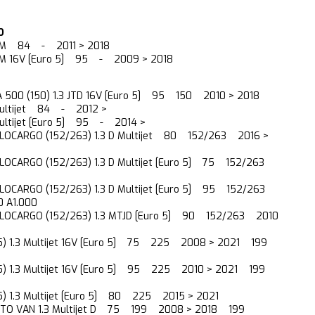
O
JTDM 84 - 2011 > 2018
TDM 16V [Euro 5] 95 - 2009 > 2018
A 500 (150) 1.3 JTD 16V [Euro 5] 95 150 2010 > 2018
 Multijet 84 - 2012 >
 Multijet [Euro 5] 95 - 2014 >
LOCARGO (152/263) 1.3 D Multijet 80 152/263 2016 >
OCARGO (152/263) 1.3 D Multijet [Euro 5] 75 152/263
OCARGO (152/263) 1.3 D Multijet [Euro 5] 95 152/263
 A1.000
LOCARGO (152/263) 1.3 MTJD [Euro 5] 90 152/263 2010
5) 1.3 Multijet 16V [Euro 5] 75 225 2008 > 2021 199
5) 1.3 Multijet 16V [Euro 5] 95 225 2010 > 2021 199
5) 1.3 Multijet [Euro 5] 80 225 2015 > 2021
TO VAN 1.3 Multijet D 75 199 2008 > 2018 199