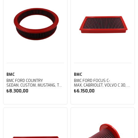
BMC
BMC
BMC FORD COUNTRY
BMC FORD FOCUS C-
SEDAN, CUSTOM, MUSTANG, TORINO, FALCON, RANCHERO, TORINO KUTU
MAX, CABRIOLET, VOLVO C 30, S
İÇİ PERFORMANS HAVA FİLTRESİ
40, V 50, KUTU İÇİ PERFORMANS
₺8.300,00
₺6.150,00
FB391/06
HAVA FİLTRESİ FB408/01
Sepete Ekle
Sepete Ekle