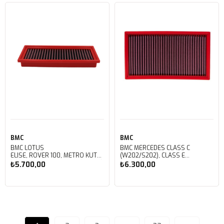
Sepete Ekle
Sepete Ekle
BMC
BMC
BMC LOTUS
BMC MERCEDES CLASS C
ELISE, ROVER 100, METRO KUTU
(W202/S202), CLASS E
İÇİ PERFORMANS HAVA FİLTRESİ
(W210/S210), CLASS G
₺5.700,00
₺6.300,00
FB124/01
(W461/463), CLK (C208) KUTU İÇİ
PERFORMANS HAVA FİLTRESİ
FB103/01
Sepete Ekle
Sepete Ekle