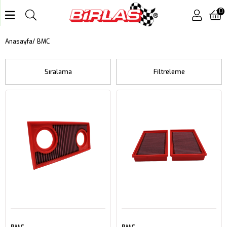
0
BMC
Anasayfa
Sıralama
Filtreleme