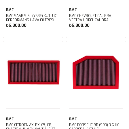
BMC
BMC
BMC SAAB 9-5 I (YS3E) KUTU İÇİ
BMC CHEVROLET CALIBRA,
PERFORMANS HAVA FİLTRESİ
VECTRA I, OPEL CALIBRA,
FB214/07
VECTRA, SAAB 900 II, VAUXHALL
₺5.800,00
₺5.800,00
CALIBRA, CAVALIER III KUTU İÇİ
PERFORMANS HAVA FİLTRESİ
FB166/01
Sepete Ekle
Sepete Ekle
BMC
BMC
BMC CITROEN AX, BX, C5, C8,
BMC PORSCHE 911 (993) 3.6 H6