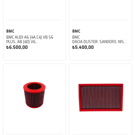
BMC
BMC
BMC AUDI A6 (4A,C4) V8 S6
BMC
PLUS, A8 (4D) V6
DACIA DUSTER, SANDERO, NISSAN A
QUATTRO KUTU İÇİ
OPEL VIVARO, RENAULT CLIO, DUST
₺6.500,00
₺5.400,00
PERFORMANS HAVA FİLTRESİ
KUTU İÇİ PERFORMANS HAVA
FB259/01
FİLTRESİ FB218/01
Sepete Ekle
Sepete Ekle