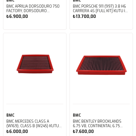
BMC
BMC
BMC APRILIA DORSODURO 750
BMC PORSCHE 911 (997) 3.8 H6
FACTORY, DORSODURO
CARRERA 4S [FULL KIT] KUTU İÇİ
900, SHIVER 750 GT, SHIVER
PERFORMANS HAVA FİLTRESİ
₺6.900,00
₺13.700,00
750 KUTU İÇİ PERFORMANS
FB468/20
HAVA FİLTRESİ FM617/20
Sepete Ekle
Sepete Ekle
BMC
BMC
BMC MERCEDES CLASS A
BMC BENTLEY BROOKLANDS
(W169), CLASS B (W245) KUTU
6.75 V8, CONTINENTAL 6.75
İÇİ PERFORMANS HAVA FİLTRESİ
V8, CORNICHE 6.75
₺6.000,00
₺7.600,00
FB459/01
V8, MULSANNE 6.75 V8, ROLLS