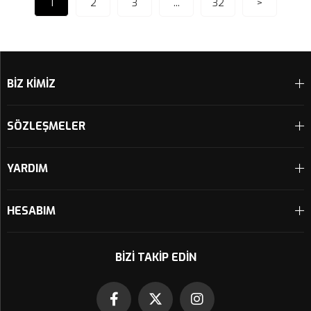
1
2
3
...
32
>
BİZ KİMİZ
SÖZLEŞMELER
YARDIM
HESABIM
BIZI TAKIP EDIN