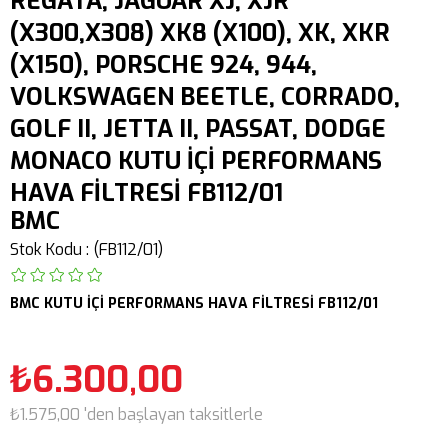
REGATA, JAGUAR XJ, XJR
(X300,X308) XK8 (X100), XK, XKR
(X150), PORSCHE 924, 944,
VOLKSWAGEN BEETLE, CORRADO,
GOLF II, JETTA II, PASSAT, DODGE
MONACO KUTU İÇİ PERFORMANS
HAVA FİLTRESİ FB112/01
BMC
Stok Kodu
(FB112/01)
BMC KUTU İÇİ PERFORMANS HAVA FİLTRESİ FB112/01
₺6.300,00
₺1.575,00
'den başlayan taksitlerle