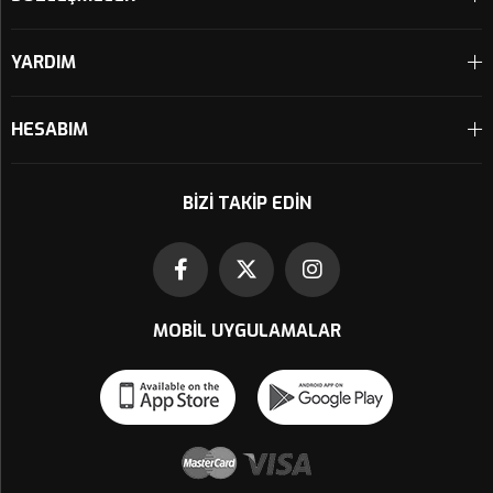
YARDIM
HESABIM
BIZI TAKIP EDIN
MOBIL UYGULAMALAR