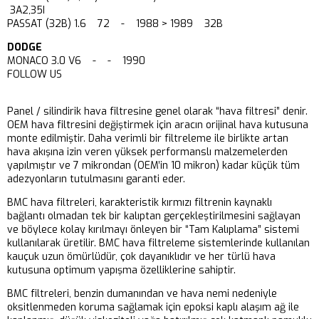
3A2,35I
PASSAT (32B) 1.6 72 - 1988 > 1989 32B
DODGE
MONACO 3.0 V6 - - 1990
FOLLOW US
Panel / silindirik hava filtresine genel olarak “hava filtresi” denir.
OEM hava filtresini değiştirmek için aracın orijinal hava kutusuna
monte edilmiştir. Daha verimli bir filtreleme ile birlikte artan
hava akışına izin veren yüksek performanslı malzemelerden
yapılmıştır ve 7 mikrondan (OEM’in 10 mikron) kadar küçük tüm
adezyonların tutulmasını garanti eder.
BMC hava filtreleri, karakteristik kırmızı filtrenin kaynaklı
bağlantı olmadan tek bir kalıptan gerçekleştirilmesini sağlayan
ve böylece kolay kırılmayı önleyen bir “Tam Kalıplama” sistemi
kullanılarak üretilir. BMC hava filtreleme sistemlerinde kullanılan
kauçuk uzun ömürlüdür, çok dayanıklıdır ve her türlü hava
kutusuna optimum yapışma özelliklerine sahiptir.
BMC filtreleri, benzin dumanından ve hava nemi nedeniyle
oksitlenmeden koruma sağlamak için epoksi kaplı alaşım ağ ile