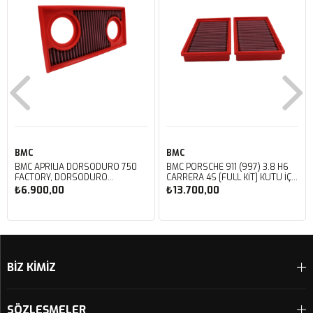
BMC
BMC
BMC APRILIA DORSODURO 750
BMC PORSCHE 911 (997) 3.8 H6
FACTORY, DORSODURO
CARRERA 4S [FULL KIT] KUTU İÇİ
900, SHIVER 750 GT, SHIVER
PERFORMANS HAVA FİLTRESİ
₺6.900,00
₺13.700,00
750 KUTU İÇİ PERFORMANS
FB468/20
HAVA FİLTRESİ FM617/20
Sepete Ekle
Sepete Ekle
BİZ KİMİZ
SÖZLEŞMELER