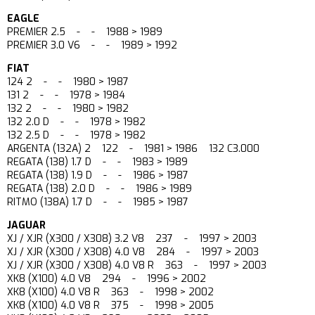
EAGLE
PREMIER 2.5 - - 1988 > 1989
PREMIER 3.0 V6 - - 1989 > 1992
FIAT
124 2 - - 1980 > 1987
131 2 - - 1978 > 1984
132 2 - - 1980 > 1982
132 2.0 D - - 1978 > 1982
132 2.5 D - - 1978 > 1982
ARGENTA (132A) 2 122 - 1981 > 1986 132 C3.000
REGATA (138) 1.7 D - - 1983 > 1989
REGATA (138) 1.9 D - - 1986 > 1987
REGATA (138) 2.0 D - - 1986 > 1989
RITMO (138A) 1.7 D - - 1985 > 1987
JAGUAR
XJ / XJR (X300 / X308) 3.2 V8 237 - 1997 > 2003
XJ / XJR (X300 / X308) 4.0 V8 284 - 1997 > 2003
XJ / XJR (X300 / X308) 4.0 V8 R 363 - 1997 > 2003
XK8 (X100) 4.0 V8 294 - 1996 > 2002
XK8 (X100) 4.0 V8 R 363 - 1998 > 2002
XK8 (X100) 4.0 V8 R 375 - 1998 > 2005