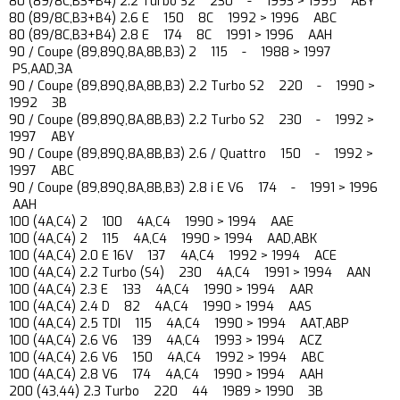
80 (89/8C,B3+B4) 2.2 Turbo S2 230 - 1993 > 1995 ABY
80 (89/8C,B3+B4) 2.6 E 150 8C 1992 > 1996 ABC
80 (89/8C,B3+B4) 2.8 E 174 8C 1991 > 1996 AAH
90 / Coupe (89,89Q,8A,8B,B3) 2 115 - 1988 > 1997
PS,AAD,3A
90 / Coupe (89,89Q,8A,8B,B3) 2.2 Turbo S2 220 - 1990 >
1992 3B
90 / Coupe (89,89Q,8A,8B,B3) 2.2 Turbo S2 230 - 1992 >
1997 ABY
90 / Coupe (89,89Q,8A,8B,B3) 2.6 / Quattro 150 - 1992 >
1997 ABC
90 / Coupe (89,89Q,8A,8B,B3) 2.8 i E V6 174 - 1991 > 1996
AAH
100 (4A,C4) 2 100 4A,C4 1990 > 1994 AAE
100 (4A,C4) 2 115 4A,C4 1990 > 1994 AAD,ABK
100 (4A,C4) 2.0 E 16V 137 4A,C4 1992 > 1994 ACE
100 (4A,C4) 2.2 Turbo (S4) 230 4A,C4 1991 > 1994 AAN
100 (4A,C4) 2.3 E 133 4A,C4 1990 > 1994 AAR
100 (4A,C4) 2.4 D 82 4A,C4 1990 > 1994 AAS
100 (4A,C4) 2.5 TDI 115 4A,C4 1990 > 1994 AAT,ABP
100 (4A,C4) 2.6 V6 139 4A,C4 1993 > 1994 ACZ
100 (4A,C4) 2.6 V6 150 4A,C4 1992 > 1994 ABC
100 (4A,C4) 2.8 V6 174 4A,C4 1990 > 1994 AAH
200 (43,44) 2.3 Turbo 220 44 1989 > 1990 3B