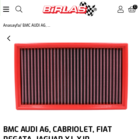
0
BMC AUDI A6, CABRIOLET, FIAT REGATA, JAGUAR XJ, XJR (X300,X308) XK8 (X100), XK, XKR (X150), PORSCHE 924, 944, VOLKSWAGEN BEETLE, CORRADO, GOLF II, JETTA II, PASSAT, DODGE MONACO KUTU İÇİ PERFORMANS HAVA FİLTRESİ FB112/01
Anasayfa
BMC AUDI A6, CABRIOLET, FIAT