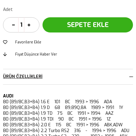
Adet
Favorilere Ekle
Fiyat Düşünce Haber Ver
ÜRÜN ÖZELLIKLERI
AUDI
80 (89/8C,B3+B4) 1.6 E 101 8C 1993 > 1996 ADA
80 (89/8C,B3+B4) 1.9 D 68 89,89Q,8A 1989 > 1991 1Y
80 (89/8C,B3+B4) 1.9 TD 75 8C 1991 > 1994 AAZ
80 (89/8C,B3+B4) 1.9 TDI 90 8C 1991 > 1996 1Z
80 (89/8C,B3+B4) 2.0 E 115 8C 1991 > 1996 ABK,ADW
80 (89/8C,B3+B4) 2.2 Turbo RS2 316 - 1994 > 1996 ADU