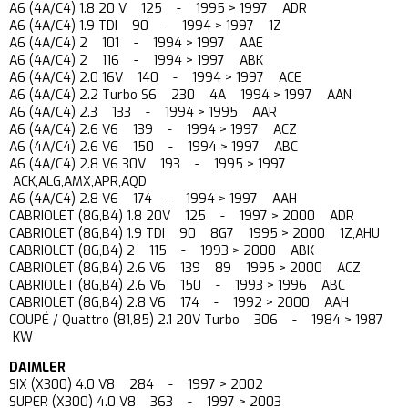
A6 (4A/C4) 1.8 20 V 125 - 1995 > 1997 ADR
A6 (4A/C4) 1.9 TDI 90 - 1994 > 1997 1Z
A6 (4A/C4) 2 101 - 1994 > 1997 AAE
A6 (4A/C4) 2 116 - 1994 > 1997 ABK
A6 (4A/C4) 2.0 16V 140 - 1994 > 1997 ACE
A6 (4A/C4) 2.2 Turbo S6 230 4A 1994 > 1997 AAN
A6 (4A/C4) 2.3 133 - 1994 > 1995 AAR
A6 (4A/C4) 2.6 V6 139 - 1994 > 1997 ACZ
A6 (4A/C4) 2.6 V6 150 - 1994 > 1997 ABC
A6 (4A/C4) 2.8 V6 30V 193 - 1995 > 1997
ACK,ALG,AMX,APR,AQD
A6 (4A/C4) 2.8 V6 174 - 1994 > 1997 AAH
CABRIOLET (8G,B4) 1.8 20V 125 - 1997 > 2000 ADR
CABRIOLET (8G,B4) 1.9 TDI 90 8G7 1995 > 2000 1Z,AHU
CABRIOLET (8G,B4) 2 115 - 1993 > 2000 ABK
CABRIOLET (8G,B4) 2.6 V6 139 89 1995 > 2000 ACZ
CABRIOLET (8G,B4) 2.6 V6 150 - 1993 > 1996 ABC
CABRIOLET (8G,B4) 2.8 V6 174 - 1992 > 2000 AAH
COUPÉ / Quattro (81,85) 2.1 20V Turbo 306 - 1984 > 1987
KW
DAIMLER
SIX (X300) 4.0 V8 284 - 1997 > 2002
SUPER (X300) 4.0 V8 363 - 1997 > 2003