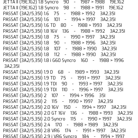
JETTA II (19E,1G2) 1.8 Syncro 90 - 1987 > 1988 19E,1G2
JETTA II (19E,1G2) 1.8 Syncro 98 - 1988 > 1991 19E,1G2
PASSAT (3A2/5,35I) 1.6 75 - 1988 > 1992 3A2,35I
PASSAT (3A2/5,35I) 1.6 101 - 1994 > 1997 3A2,35I
PASSAT (3A2/5,35I) 1.6 TD 80 - 1988 > 1993 3A2,35I
PASSAT (3A2/5,35I) 1.8 16V 136 - 1988 > 1992 3A2,35I
PASSAT (3A2/5,35I) 1.8 75 - 1990 > 1997 3A2,35I
PASSAT (3A2/5,35I) 1.8 90 - 1988 > 1996 3A2,35I
PASSAT (3A2/5,35I) 1.8 107 - 1988 > 1990 3A2,35I
PASSAT (3A2/5,35I) 1.8 112 - 1988 > 1990 3A2,35I
PASSAT (3A2/5,35I) 1.8 i G60 Syncro 160 - 1988 > 1996
3A2,35I
PASSAT (3A2/5,35I) 1.9 D 68 - 1989 > 1993 3A2,35I
PASSAT (3A2/5,35I) 1.9 TD 75 - 1991 > 1997 3A2,35I
PASSAT (3A2/5,35I) 1.9 TDI 90 - 1993 > 1997 3A2,35I
PASSAT (3A2/5,35I) 1.9 TDI 110 - 1996 > 1997 3A2,35I
PASSAT (3A2/5,35I) 2 107 - 1994 > 1996 35I
PASSAT (3A2/5,35I) 2 115 - 1990 > 1997 3A2,35I
PASSAT (3A2/5,35I) 2.0 16V 150 - 1994 > 1997 3A2,35I
PASSAT (3A2/5,35I) 2.0 GT 16V 136 - 1988 > 1993 3A2,35I
PASSAT (3A2/5,35I) 2.0 Syncro 115 - 1990 > 1997 3A2,35I
PASSAT (3A2/5,35I) 2.4 170 - 1988 > 1989 3A2,35I
PASSAT (3A2/5,35I) 2.8 VR6 174 - 1991 > 1997 3A2,35I
PASSAT (3A2/5,35I) 2.9 i VR6 Syncro 184 - 1994 > 1997