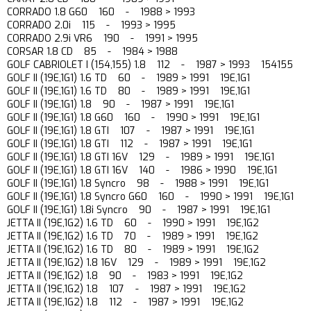
CORRADO 1.8 G60 160 - 1988 > 1993
CORRADO 2.0i 115 - 1993 > 1995
CORRADO 2.9i VR6 190 - 1991 > 1995
CORSAR 1.8 CD 85 - 1984 > 1988
GOLF CABRIOLET I (154,155) 1.8 112 - 1987 > 1993 154155
GOLF II (19E,1G1) 1.6 TD 60 - 1989 > 1991 19E,1G1
GOLF II (19E,1G1) 1.6 TD 80 - 1989 > 1991 19E,1G1
GOLF II (19E,1G1) 1.8 90 - 1987 > 1991 19E,1G1
GOLF II (19E,1G1) 1.8 G60 160 - 1990 > 1991 19E,1G1
GOLF II (19E,1G1) 1.8 GTI 107 - 1987 > 1991 19E,1G1
GOLF II (19E,1G1) 1.8 GTI 112 - 1987 > 1991 19E,1G1
GOLF II (19E,1G1) 1.8 GTI 16V 129 - 1989 > 1991 19E,1G1
GOLF II (19E,1G1) 1.8 GTI 16V 140 - 1986 > 1990 19E,1G1
GOLF II (19E,1G1) 1.8 Syncro 98 - 1988 > 1991 19E,1G1
GOLF II (19E,1G1) 1.8 Syncro G60 160 - 1990 > 1991 19E,1G1
GOLF II (19E,1G1) 1.8i Syncro 90 - 1987 > 1991 19E,1G1
JETTA II (19E,1G2) 1.6 TD 60 - 1990 > 1991 19E,1G2
JETTA II (19E,1G2) 1.6 TD 70 - 1989 > 1991 19E,1G2
JETTA II (19E,1G2) 1.6 TD 80 - 1989 > 1991 19E,1G2
JETTA II (19E,1G2) 1.8 16V 129 - 1989 > 1991 19E,1G2
JETTA II (19E,1G2) 1.8 90 - 1983 > 1991 19E,1G2
JETTA II (19E,1G2) 1.8 107 - 1987 > 1991 19E,1G2
JETTA II (19E,1G2) 1.8 112 - 1987 > 1991 19E,1G2