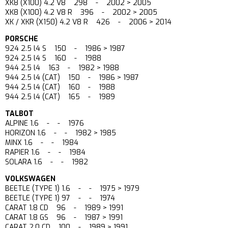
XK8 (X100) 4.2 V8 298 - 2002 > 2005
XK8 (X100) 4.2 V8 R 396 - 2002 > 2005
XK / XKR (X150) 4.2 V8 R 426 - 2006 > 2014
PORSCHE
924 2.5 l4 S 150 - 1986 > 1987
924 2.5 l4 S 160 - 1988
944 2.5 l4 163 - 1982 > 1988
944 2.5 l4 (CAT) 150 - 1986 > 1987
944 2.5 l4 (CAT) 160 - 1988
944 2.5 l4 (CAT) 165 - 1989
TALBOT
ALPINE 1.6 - - 1976
HORIZON 1.6 - - 1982 > 1985
MINX 1.6 - - 1984
RAPIER 1.6 - - 1984
SOLARA 1.6 - - 1982
VOLKSWAGEN
BEETLE (TYPE 1) 1.6 - - 1975 > 1979
BEETLE (TYPE 1) 97 - - 1974
CARAT 1.8 CD 96 - 1989 > 1991
CARAT 1.8 GS 96 - 1987 > 1991
CARAT 2.0 CD 100 - 1989 > 1991