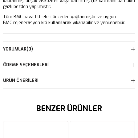
kaplanmış, düşük viskoziteli yağa batırılmış çok katmanlı pamuklu
gazlı bezden yapılmıştır.
Tüm BMC hava filtreleri önceden yağlanmıştır ve uygun
BMC rejenerasyon kiti kullanılarak yıkanabilir ve yenilenebilir.
YORUMLAR
(0)
ÖDEME SEÇENEKLERI
ÜRÜN ÖNERILERI
BENZER ÜRÜNLER