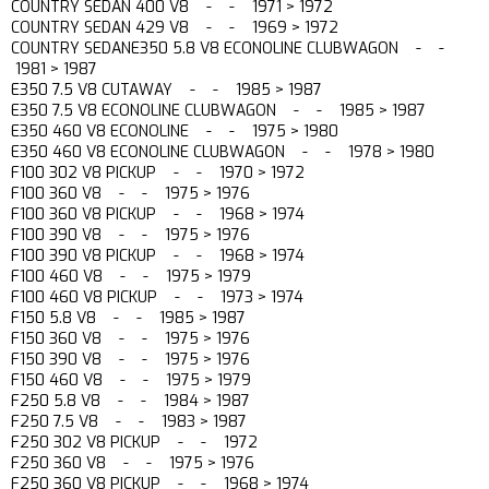
COUNTRY SEDAN 400 V8 - - 1971 > 1972
COUNTRY SEDAN 429 V8 - - 1969 > 1972
COUNTRY SEDANE350 5.8 V8 ECONOLINE CLUBWAGON - -
1981 > 1987
E350 7.5 V8 CUTAWAY - - 1985 > 1987
E350 7.5 V8 ECONOLINE CLUBWAGON - - 1985 > 1987
E350 460 V8 ECONOLINE - - 1975 > 1980
E350 460 V8 ECONOLINE CLUBWAGON - - 1978 > 1980
F100 302 V8 PICKUP - - 1970 > 1972
F100 360 V8 - - 1975 > 1976
F100 360 V8 PICKUP - - 1968 > 1974
F100 390 V8 - - 1975 > 1976
F100 390 V8 PICKUP - - 1968 > 1974
F100 460 V8 - - 1975 > 1979
F100 460 V8 PICKUP - - 1973 > 1974
F150 5.8 V8 - - 1985 > 1987
F150 360 V8 - - 1975 > 1976
F150 390 V8 - - 1975 > 1976
F150 460 V8 - - 1975 > 1979
F250 5.8 V8 - - 1984 > 1987
F250 7.5 V8 - - 1983 > 1987
F250 302 V8 PICKUP - - 1972
F250 360 V8 - - 1975 > 1976
F250 360 V8 PICKUP - - 1968 > 1974