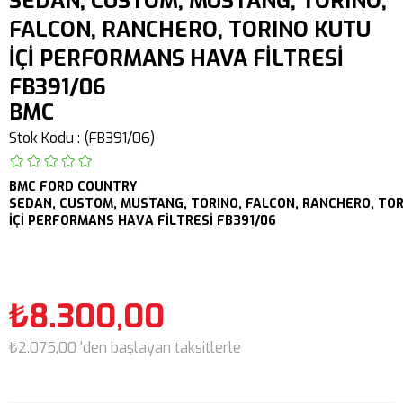
SEDAN, CUSTOM, MUSTANG, TORINO,
FALCON, RANCHERO, TORINO KUTU
İÇİ PERFORMANS HAVA FİLTRESİ
FB391/06
BMC
Stok Kodu
(FB391/06)
BMC
FORD
COUNTRY
SEDAN,
CUSTOM,
MUSTANG,
TORINO,
FALCON
,
RANCHERO,
TO
İÇİ PERFORMANS HAVA FİLTRESİ FB391/06
₺8.300,00
₺2.075,00
'den başlayan taksitlerle