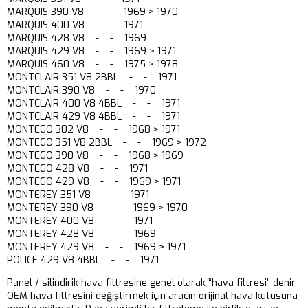
MARQUIS 390 V8 - - 1969 > 1970
MARQUIS 400 V8 - - 1971
MARQUIS 428 V8 - - 1969
MARQUIS 429 V8 - - 1969 > 1971
MARQUIS 460 V8 - - 1975 > 1978
MONTCLAIR 351 V8 2BBL - - 1971
MONTCLAIR 390 V8 - - 1970
MONTCLAIR 400 V8 4BBL - - 1971
MONTCLAIR 429 V8 4BBL - - 1971
MONTEGO 302 V8 - - 1968 > 1971
MONTEGO 351 V8 2BBL - - 1969 > 1972
MONTEGO 390 V8 - - 1968 > 1969
MONTEGO 428 V8 - - 1971
MONTEGO 429 V8 - - 1969 > 1971
MONTEREY 351 V8 - - 1971
MONTEREY 390 V8 - - 1969 > 1970
MONTEREY 400 V8 - - 1971
MONTEREY 428 V8 - - 1969
MONTEREY 429 V8 - - 1969 > 1971
POLICE 429 V8 4BBL - - 1971
Panel / silindirik hava filtresine genel olarak “hava filtresi” denir.
OEM hava filtresini değiştirmek için aracın orijinal hava kutusuna