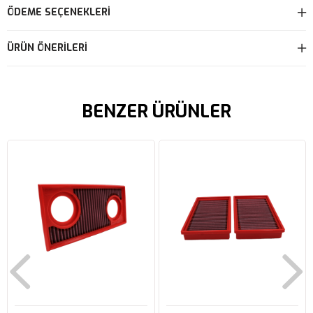
ÖDEME SEÇENEKLERI
ÜRÜN ÖNERILERI
BENZER ÜRÜNLER