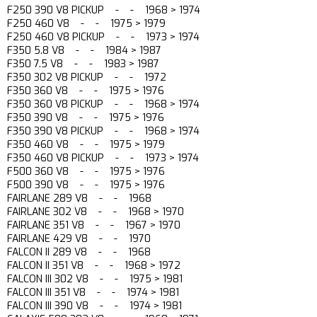
F250 390 V8 PICKUP - - 1968 > 1974
F250 460 V8 - - 1975 > 1979
F250 460 V8 PICKUP - - 1973 > 1974
F350 5.8 V8 - - 1984 > 1987
F350 7.5 V8 - - 1983 > 1987
F350 302 V8 PICKUP - - 1972
F350 360 V8 - - 1975 > 1976
F350 360 V8 PICKUP - - 1968 > 1974
F350 390 V8 - - 1975 > 1976
F350 390 V8 PICKUP - - 1968 > 1974
F350 460 V8 - - 1975 > 1979
F350 460 V8 PICKUP - - 1973 > 1974
F500 360 V8 - - 1975 > 1976
F500 390 V8 - - 1975 > 1976
FAIRLANE 289 V8 - - 1968
FAIRLANE 302 V8 - - 1968 > 1970
FAIRLANE 351 V8 - - 1967 > 1970
FAIRLANE 429 V8 - - 1970
FALCON II 289 V8 - - 1968
FALCON II 351 V8 - - 1968 > 1972
FALCON III 302 V8 - - 1975 > 1981
FALCON III 351 V8 - - 1974 > 1981
FALCON III 390 V8 - - 1974 > 1981