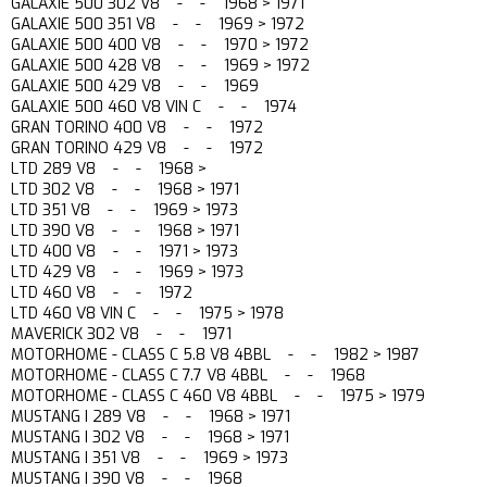
GALAXIE 500 302 V8 - - 1968 > 1971
GALAXIE 500 351 V8 - - 1969 > 1972
GALAXIE 500 400 V8 - - 1970 > 1972
GALAXIE 500 428 V8 - - 1969 > 1972
GALAXIE 500 429 V8 - - 1969
GALAXIE 500 460 V8 VIN C - - 1974
GRAN TORINO 400 V8 - - 1972
GRAN TORINO 429 V8 - - 1972
LTD 289 V8 - - 1968 >
LTD 302 V8 - - 1968 > 1971
LTD 351 V8 - - 1969 > 1973
LTD 390 V8 - - 1968 > 1971
LTD 400 V8 - - 1971 > 1973
LTD 429 V8 - - 1969 > 1973
LTD 460 V8 - - 1972
LTD 460 V8 VIN C - - 1975 > 1978
MAVERICK 302 V8 - - 1971
MOTORHOME - CLASS C 5.8 V8 4BBL - - 1982 > 1987
MOTORHOME - CLASS C 7.7 V8 4BBL - - 1968
MOTORHOME - CLASS C 460 V8 4BBL - - 1975 > 1979
MUSTANG I 289 V8 - - 1968 > 1971
MUSTANG I 302 V8 - - 1968 > 1971
MUSTANG I 351 V8 - - 1969 > 1973
MUSTANG I 390 V8 - - 1968