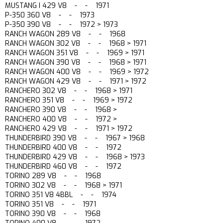
MUSTANG I 429 V8 - - 1971
P-350 360 V8 - - 1973
P-350 390 V8 - - 1972 > 1973
RANCH WAGON 289 V8 - - 1968
RANCH WAGON 302 V8 - - 1968 > 1971
RANCH WAGON 351 V8 - - 1969 > 1971
RANCH WAGON 390 V8 - - 1968 > 1971
RANCH WAGON 400 V8 - - 1969 > 1972
RANCH WAGON 429 V8 - - 1971 > 1972
RANCHERO 302 V8 - - 1968 > 1971
RANCHERO 351 V8 - - 1969 > 1972
RANCHERO 390 V8 - - 1968 >
RANCHERO 400 V8 - - 1972 >
RANCHERO 429 V8 - - 1971 > 1972
THUNDERBIRD 390 V8 - - 1967 > 1968
THUNDERBIRD 400 V8 - - 1972
THUNDERBIRD 429 V8 - - 1968 > 1973
THUNDERBIRD 460 V8 - - 1972
TORINO 289 V8 - - 1968
TORINO 302 V8 - - 1968 > 1971
TORINO 351 V8 4BBL - - 1974
TORINO 351 V8 - - 1971
TORINO 390 V8 - - 1968