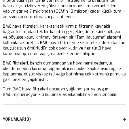
monte edilmiştir. Daha verimli bir filtreleme ile birlikte artan
hava akışına izin veren yüksek performanslı malzemelerden
yapılmıştır ve 7 mikrondan (OEM’in 10 mikron) kadar küçük tüm
adezyonların tutulmasını garanti eder.
BMC hava filtreleri, karakteristik kırmızı filtrenin kaynaklı
bağlantı olmadan tek bir kalıptan gerçekleştirilmesini sağlayan
ve böylece kolay kırılmayı önleyen bir “Tam Kalıplama” sistemi
kullanılarak üretilir. BMC hava filtreleme sistemlerinde kullanılan
kauçuk uzun ömürlüdür, çok dayanıklıdır ve her türlü hava
kutusuna optimum yapışma özelliklerine sahiptir.
BMC filtreleri, benzin dumanından ve hava nemi nedeniyle
oksitlenmeden koruma sağlamak için epoksi kaplı alaşım ağ ile
kaplanmış, düşük viskoziteli yağa batırılmış çok katmanlı pamuklu
gazlı bezden yapılmıştır.
Tüm BMC hava filtreleri önceden yağlanmıştır ve uygun
BMC rejenerasyon kiti kullanılarak yıkanabilir ve yenilenebilir.
YORUMLAR
(0)