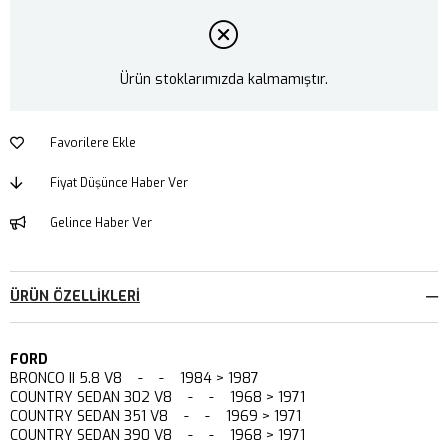
Ürün stoklarımızda kalmamıştır.
Favorilere Ekle
Fiyat Düşünce Haber Ver
Gelince Haber Ver
ÜRÜN ÖZELLIKLERI
FORD
BRONCO II 5.8 V8 - - 1984 > 1987
COUNTRY SEDAN 302 V8 - - 1968 > 1971
COUNTRY SEDAN 351 V8 - - 1969 > 1971
COUNTRY SEDAN 390 V8 - - 1968 > 1971