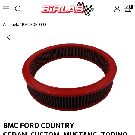
0
BMC FORD COUNTRY SEDAN, CUSTOM, MUSTANG, TORINO, FALCON, RANCHERO, TORINO KUTU İÇİ PERFORMANS HAVA FİLTRESİ FB391/06
Anasayfa
BMC FORD COUNTRY