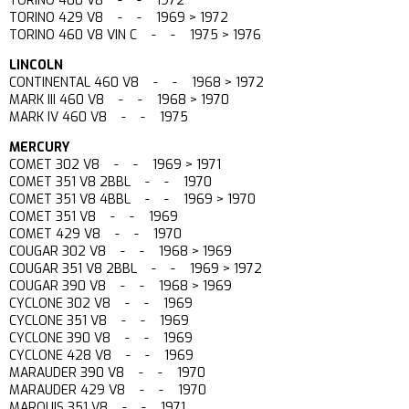
TORINO 400 V8 - - 1972
TORINO 429 V8 - - 1969 > 1972
TORINO 460 V8 VIN C - - 1975 > 1976
LINCOLN
CONTINENTAL 460 V8 - - 1968 > 1972
MARK III 460 V8 - - 1968 > 1970
MARK IV 460 V8 - - 1975
MERCURY
COMET 302 V8 - - 1969 > 1971
COMET 351 V8 2BBL - - 1970
COMET 351 V8 4BBL - - 1969 > 1970
COMET 351 V8 - - 1969
COMET 429 V8 - - 1970
COUGAR 302 V8 - - 1968 > 1969
COUGAR 351 V8 2BBL - - 1969 > 1972
COUGAR 390 V8 - - 1968 > 1969
CYCLONE 302 V8 - - 1969
CYCLONE 351 V8 - - 1969
CYCLONE 390 V8 - - 1969
CYCLONE 428 V8 - - 1969
MARAUDER 390 V8 - - 1970
MARAUDER 429 V8 - - 1970
MARQUIS 351 V8 - - 1971