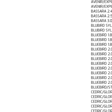
AVENIR/EXP
AVENIR/EXP
BASSARA 2
BASSARA 2
BASSARA 3
BLUBIRD S
BLUBIRD S
BLUEBIRD 1
BLUEBIRD 1
BLUEBIRD 1
BLUEBIRD 
BLUEBIRD 2
BLUEBIRD 
BLUEBIRD 2
BLUEBIRD 2
BLUEBIRD 2
BLUEBIRD 2
BLUEBIRD 2
BLUEBIRD/S
CEDRIC/GLO
CEDRIC/GLO
CEDRIC/GLO
CEDRIC/GLO
CEDRIC/GLO