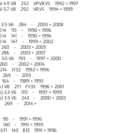
5i 4.9 V8 252 VP,VR,VS 1992 > 1997
15i 5.7 V8 292 VR,VS 1994 > 1999
0) 3.5 V6 284 - 2003 > 2008
2.0 I4 115 - 1990 > 1996
2.0 I4 141 - 1990 > 1996
2.0 I4 147 - 1999 > 2002
6 260 - 2003 > 2005
6 286 - 2003 > 2007
a) 3.0 V6 193 - 1997 > 2000
6 260 - 2002 > 2004
6 214 JY32 1992 > 1996
V6 269 - 2013
6 164 - 1989 > 1993
 4.1 V8 271 FY33 1996 > 2001
no) 3.3 V6 170 - 1997 > 1999
ano) 3.5 V6 243 - 2000 > 2003
V6 269 - 2014 >
I4 90 - 1991 > 1996
I4 140 - 1991 > 1995
I4 GTI 143 B13 1991 > 1996