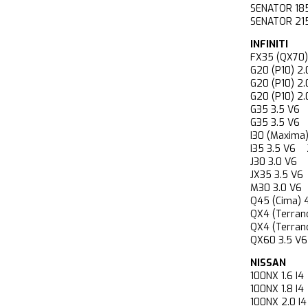
SENATOR 18
SENATOR 2
INFINITI
FX35 (QX7
G20 (P10) 
G20 (P10) 
G20 (P10) 
G35 3.5 V
G35 3.5 V
I30 (Maxim
I35 3.5 V
J30 3.0 V
JX35 3.5 
M30 3.0 V
Q45 (Cima)
QX4 (Terra
QX4 (Terr
QX60 3.5 
NISSAN
100NX 1.6 
100NX 1.8 
100NX 2.0 