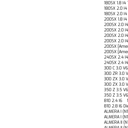
180SX 1.8 
180SX 2.0 
180SX 2.0 
200SX 1.8 
200SX 2.0
200SX 2.0
200SX 2.0
200SX 2.0
200SX [Ame
200SX [Ame
240SX 2.4
240SX 2.4
300 C 3.0
300 ZR 3.
300 ZX 3.
300 ZX 3.
350 Z 3.5
350 Z 3.5
810 2.4 I
810 2.8 I6
ALMERA I (
ALMERA I (
ALMERA II 
ALMERA II 