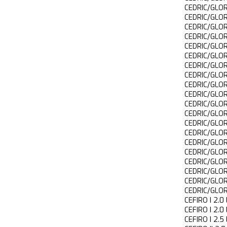
CEDRIC/GLO
CEDRIC/GLO
CEDRIC/GLO
CEDRIC/GLO
CEDRIC/GLO
CEDRIC/GLO
CEDRIC/GLO
CEDRIC/GLO
CEDRIC/GLO
CEDRIC/GLO
CEDRIC/GLO
CEDRIC/GLO
CEDRIC/GLO
CEDRIC/GLO
CEDRIC/GLO
CEDRIC/GLO
CEDRIC/GLO
CEDRIC/GLO
CEDRIC/GLO
CEDRIC/GLO
CEFIRO I 2
CEFIRO I 2
CEFIRO I 2