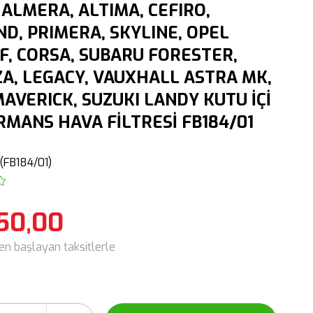
 ALMERA, ALTIMA, CEFIRO,
D, PRIMERA, SKYLINE, OPEL
F, CORSA, SUBARU FORESTER,
A, LEGACY, VAUXHALL ASTRA MK,
AVERICK, SUZUKI LANDY KUTU İÇİ
MANS HAVA FİLTRESİ FB184/01
(FB184/01)
50,00
den başlayan taksitlerle