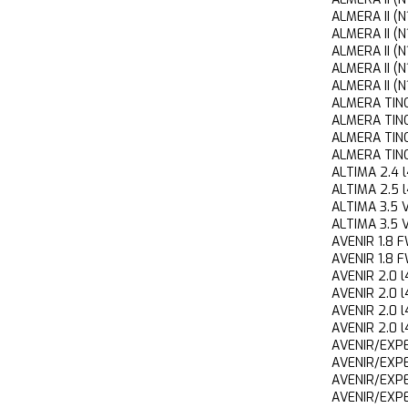
ALMERA II 
ALMERA II 
ALMERA II 
ALMERA II 
ALMERA II 
ALMERA TIN
ALMERA TIN
ALMERA TI
ALMERA TIN
ALTIMA 2.
ALTIMA 2.
ALTIMA 3.
ALTIMA 3.
AVENIR 1.
AVENIR 1.
AVENIR 2.
AVENIR 2.
AVENIR 2.0
AVENIR 2.0
AVENIR/EXP
AVENIR/EX
AVENIR/EX
AVENIR/EX