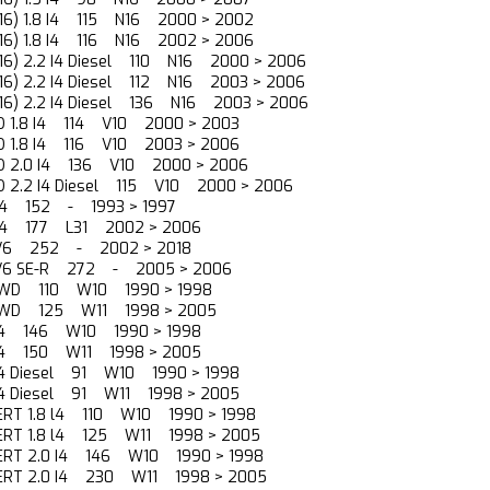
(N16) 1.8 I4 115 N16 2000 > 2002
(N16) 1.8 I4 116 N16 2002 > 2006
(N16) 2.2 I4 Diesel 110 N16 2000 > 2006
(N16) 2.2 I4 Diesel 112 N16 2003 > 2006
(N16) 2.2 I4 Diesel 136 N16 2003 > 2006
O 1.8 I4 114 V10 2000 > 2003
O 1.8 I4 116 V10 2003 > 2006
NO 2.0 I4 136 V10 2000 > 2006
O 2.2 I4 Diesel 115 V10 2000 > 2006
4 l4 152 - 1993 > 1997
5 l4 177 L31 2002 > 2006
5 V6 252 - 2002 > 2018
5 V6 SE-R 272 - 2005 > 2006
8 FWD 110 W10 1990 > 1998
8 FWD 125 W11 1998 > 2005
0 l4 146 W10 1990 > 1998
0 l4 150 W11 1998 > 2005
 l4 Diesel 91 W10 1990 > 1998
 l4 Diesel 91 W11 1998 > 2005
ERT 1.8 l4 110 W10 1990 > 1998
PERT 1.8 l4 125 W11 1998 > 2005
PERT 2.0 I4 146 W10 1990 > 1998
PERT 2.0 I4 230 W11 1998 > 2005