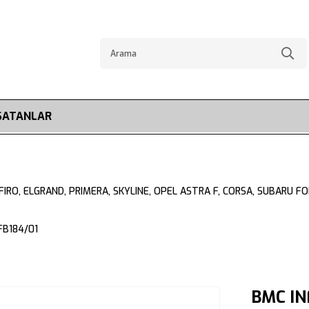
SATANLAR
CEFIRO, ELGRAND, PRIMERA, SKYLINE, OPEL ASTRA F, CORSA, SUBARU 
FB184/01
BMC IN