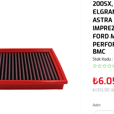
200SX,
ELGRAN
ASTRA 
IMPREZ
FORD M
PERFOR
BMC
Stok Kodu
₺6.0
₺1.512,50
'
Adet