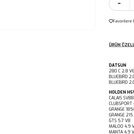
Favorilere 
ÜRÜN ÖZELL
DATSUN
280 C 2.8
BLUEBIRD 
BLUEBIRD 2
HOLDEN HS
CALAIS SV
CLUBSPORT
GRANGE 18
GRANGE 21
GTS 5.7 V
MALOO 4.9
MANTA 4.9