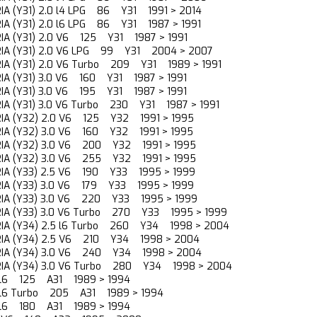
RIA (Y31) 2.0 l4 LPG 86 Y31 1991 > 2014
RIA (Y31) 2.0 l6 LPG 86 Y31 1987 > 1991
RIA (Y31) 2.0 V6 125 Y31 1987 > 1991
RIA (Y31) 2.0 V6 LPG 99 Y31 2004 > 2007
RIA (Y31) 2.0 V6 Turbo 209 Y31 1989 > 1991
RIA (Y31) 3.0 V6 160 Y31 1987 > 1991
RIA (Y31) 3.0 V6 195 Y31 1987 > 1991
RIA (Y31) 3.0 V6 Turbo 230 Y31 1987 > 1991
RIA (Y32) 2.0 V6 125 Y32 1991 > 1995
RIA (Y32) 3.0 V6 160 Y32 1991 > 1995
RIA (Y32) 3.0 V6 200 Y32 1991 > 1995
RIA (Y32) 3.0 V6 255 Y32 1991 > 1995
RIA (Y33) 2.5 V6 190 Y33 1995 > 1999
RIA (Y33) 3.0 V6 179 Y33 1995 > 1999
RIA (Y33) 3.0 V6 220 Y33 1995 > 1999
RIA (Y33) 3.0 V6 Turbo 270 Y33 1995 > 1999
RIA (Y34) 2.5 l6 Turbo 260 Y34 1998 > 2004
RIA (Y34) 2.5 V6 210 Y34 1998 > 2004
RIA (Y34) 3.0 V6 240 Y34 1998 > 2004
RIA (Y34) 3.0 V6 Turbo 280 Y34 1998 > 2004
.0 l6 125 A31 1989 > 1994
.0 l6 Turbo 205 A31 1989 > 1994
.5 l6 180 A31 1989 > 1994