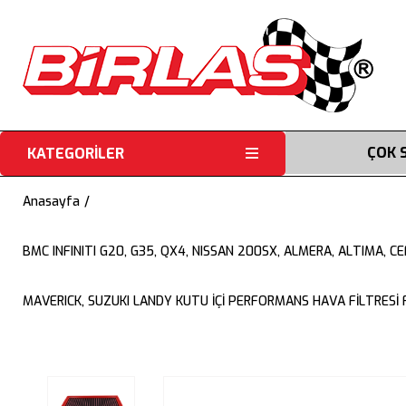
ÇOK 
KATEGORİLER
Anasayfa
BMC INFINITI G20, G35, QX4, NISSAN 200SX, ALMERA, ALTIMA, 
MAVERICK, SUZUKI LANDY KUTU İÇİ PERFORMANS HAVA FİLTRESİ 