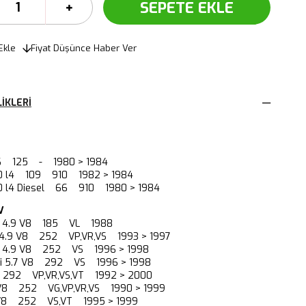
Ekle
Fiyat Düşünce Haber Ver
IKLERI
 V6 125 - 1980 > 1984
2.0 l4 109 910 1982 > 1984
.0 l4 Diesel 66 910 1980 > 1984
V
88 4.9 V8 185 VL 1988
 4.9 V8 252 VP,VR,VS 1993 > 1997
5i 4.9 V8 252 VS 1996 > 1998
5 i 5.7 V8 292 VS 1996 > 1998
8 292 VP,VR,VS,VT 1992 > 2000
 V8 252 VG,VP,VR,VS 1990 > 1999
 V8 252 VS,VT 1995 > 1999