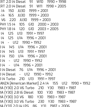
ERT 2.0 l4 Diesel 91 W10 1990 > 1998
ERT 2.0 l4 Diesel 91 W11 1998 > 2005
.4 l4 150 JU30 1999 > 2001
.5 l4 165 JU30 1999 > 2003
.0 V6 220 JU30 1999 > 2003
YLPHY 1.5 l4 105 G10 2000 > 2003
YLPHY 1.8 l4 120 G10 2003 > 2005
.8 l4 125 U13 1991 > 1997
.8 l4 125 U14 1996 > 2001
.8 l4 - U12 1990 > 1992
2.0 l4 145 U14 1996 > 2001
.0 l4 145 U13 1991 > 1997
2.0 l4 150 U14 1996 > 2001
.0 l4 - U12 1990 > 1992
.0 l4 - U14 1996 > 2001
.0 l4 Diesel 76 U14 1996 > 2001
.0 l4 Diesel - U12 1990 > 1992
.0 l4 Turbo 210 U13 1991 > 1997
TANZA [American Market] 2.4 l4 155 U12 1990 > 1992
RIA (Y30) 2.0 V6 Turbo 210 Y30 1983 > 1987
RIA (Y30) 2.8 l6 Diesel 100 Y30 1983 > 1987
RIA (Y30) 3.0 V6 180 Y30 1983 > 1987
RIA (Y30) 3.0 V6 Turbo 230 Y30 1983 > 1987
RIA (Y31) 2.0 l4 LPG 86 Y31 1987 > 2006