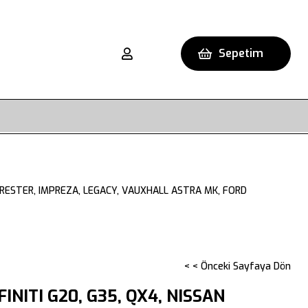
Sepetim
FORESTER, IMPREZA, LEGACY, VAUXHALL ASTRA MK, FORD
< < Önceki Sayfaya Dön
FINITI G20, G35, QX4, NISSAN