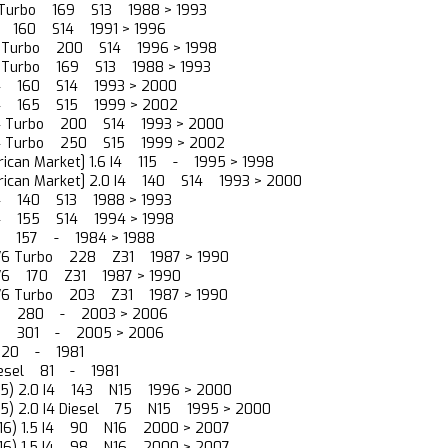
I4 Turbo 169 S13 1988 > 1993
I4 160 S14 1991 > 1996
I4 Turbo 200 S14 1996 > 1998
I4 Turbo 169 S13 1988 > 1993
 I4 160 S14 1993 > 2000
 I4 165 S15 1999 > 2002
 I4 Turbo 200 S14 1993 > 2000
 I4 Turbo 250 S15 1999 > 2002
rican Market] 1.6 I4 115 - 1995 > 1998
rican Market] 2.0 I4 140 S14 1993 > 2000
 I4 140 S13 1988 > 1993
 I4 155 S14 1994 > 1998
 V6 157 - 1984 > 1988
0 V6 Turbo 228 Z31 1987 > 1990
0 V6 170 Z31 1987 > 1990
0 V6 Turbo 203 Z31 1987 > 1990
 V6 280 - 2003 > 2006
 V6 301 - 2005 > 2006
6 120 - 1981
 Diesel 81 - 1981
N15) 2.0 I4 143 N15 1996 > 2000
N15) 2.0 I4 Diesel 75 N15 1995 > 2000
(N16) 1.5 I4 90 N16 2000 > 2007
(N16) 1.5 I4 98 N16 2000 > 2007