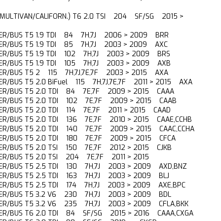
(MULTIVAN/CALIFORN.) T6 2.0 TSI 204 SF/SG 2015 >
R/BUS T5 1.9 TDI 84 7H,7J 2006 > 2009 BRR
R/BUS T5 1.9 TDI 85 7H,7J 2003 > 2009 AXC
R/BUS T5 1.9 TDI 102 7H,7J 2003 > 2009 BRS
R/BUS T5 1.9 TDI 105 7H,7J 2003 > 2009 AXB
R/BUS T5 2 115 7H,7J,7E,7F 2003 > 2015 AXA
R/BUS T5 2.0 BiFuel 115 7H,7J,7E,7F 2011 > 2015 AXA
ER/BUS T5 2.0 TDI 84 7E,7F 2009 > 2015 CAAA
R/BUS T5 2.0 TDI 102 7E,7F 2009 > 2015 CAAB
R/BUS T5 2.0 TDI 114 7E,7F 2011 > 2015 CAAD
R/BUS T5 2.0 TDI 136 7E,7F 2010 > 2015 CAAE,CCHB
R/BUS T5 2.0 TDI 140 7E,7F 2009 > 2015 CAAC,CCHA
R/BUS T5 2.0 TDI 180 7E,7F 2009 > 2015 CFCA
R/BUS T5 2.0 TSI 150 7E,7F 2012 > 2015 CJKB
R/BUS T5 2.0 TSI 204 7E,7F 2011 > 2015
R/BUS T5 2.5 TDI 130 7H,7J 2003 > 2009 AXD,BNZ
R/BUS T5 2.5 TDI 163 7H,7J 2003 > 2009 BLJ
R/BUS T5 2.5 TDI 174 7H,7J 2003 > 2009 AXE,BPC
ER/BUS T5 3.2 V6 230 7H,7J 2003 > 2009 BDL
R/BUS T5 3.2 V6 235 7H,7J 2003 > 2009 CFLA,BKK
R/BUS T6 2.0 TDI 84 SF/SG 2015 > 2016 CAAA,CXGA