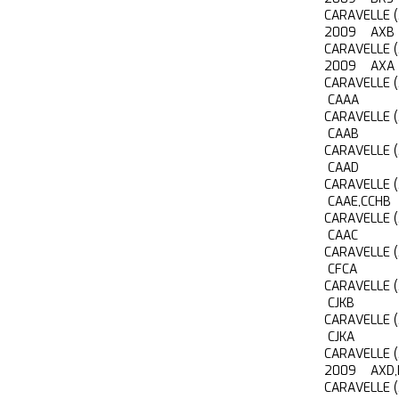
CARAVELLE 
2009 AXB
CARAVELLE 
2009 AXA
CARAVELLE 
CAAA
CARAVELLE 
CAAB
CARAVELLE 
CAAD
CARAVELLE 
CAAE,CCHB
CARAVELLE 
CAAC
CARAVELLE 
CFCA
CARAVELLE 
CJKB
CARAVELLE 
CJKA
CARAVELLE 
2009 AXD,
CARAVELLE 