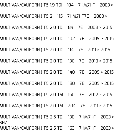
(MULTIVAN/CALIFORN.) T5 1.9 TDI 104 7HM,7HF 2003 >
(MULTIVAN/CALIFORN.) T5 2 115 7HM,7HF,7E 2003 >
(MULTIVAN/CALIFORN.) T5 2.0 TDI 84 7E 2009 > 2015
(MULTIVAN/CALIFORN.) T5 2.0 TDI 102 7E 2009 > 2015
(MULTIVAN/CALIFORN.) T5 2.0 TDI 114 7E 2011 > 2015
(MULTIVAN/CALIFORN.) T5 2.0 TDI 136 7E 2010 > 2015
(MULTIVAN/CALIFORN.) T5 2.0 TDI 140 7E 2009 > 2015
(MULTIVAN/CALIFORN.) T5 2.0 TDI 180 7E 2009 > 2015
(MULTIVAN/CALIFORN.) T5 2.0 TSI 150 7E 2012 > 2015
(MULTIVAN/CALIFORN.) T5 2.0 TSI 204 7E 2011 > 2015
(MULTIVAN/CALIFORN.) T5 2.5 TDI 130 7HM,7HF 2003 >
BNZ
(MULTIVAN/CALIFORN.) T5 2.5 TDI 163 7HM,7HF 2003 >