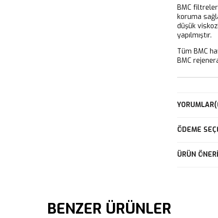
BMC filtrele
koruma sağla
düşük viskoz
yapılmıştır.
Tüm BMC hava
BMC rejeneras
YORUMLAR
(
ÖDEME SEÇ
ÜRÜN ÖNERI
BENZER ÜRÜNLER