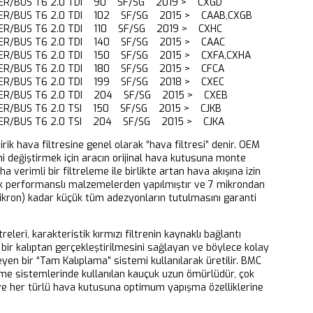
ER/BUS T6 2.0 TDI 90 SF/SG 2019 > CXGD
R/BUS T6 2.0 TDI 102 SF/SG 2015 > CAAB,CXGB
R/BUS T6 2.0 TDI 110 SF/SG 2019 > CXHC
ER/BUS T6 2.0 TDI 140 SF/SG 2015 > CAAC
R/BUS T6 2.0 TDI 150 SF/SG 2015 > CXFA,CXHA
ER/BUS T6 2.0 TDI 180 SF/SG 2015 > CFCA
ER/BUS T6 2.0 TDI 199 SF/SG 2018 > CXEC
ER/BUS T6 2.0 TDI 204 SF/SG 2015 > CXEB
R/BUS T6 2.0 TSI 150 SF/SG 2015 > CJKB
ER/BUS T6 2.0 TSI 204 SF/SG 2015 > CJKA
dirik hava filtresine genel olarak “hava filtresi” denir. OEM
ni değiştirmek için aracın orijinal hava kutusuna monte
aha verimli bir filtreleme ile birlikte artan hava akışına izin
k performanslı malzemelerden yapılmıştır ve 7 mikrondan
ikron) kadar küçük tüm adezyonların tutulmasını garanti
releri, karakteristik kırmızı filtrenin kaynaklı bağlantı
bir kalıptan gerçekleştirilmesini sağlayan ve böylece kolay
eyen bir “Tam Kalıplama” sistemi kullanılarak üretilir. BMC
eme sistemlerinde kullanılan kauçuk uzun ömürlüdür, çok
 ve her türlü hava kutusuna optimum yapışma özelliklerine