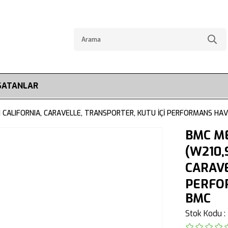
SATANLAR
CALIFORNIA, CARAVELLE, TRANSPORTER, KUTU İÇİ PERFORMANS HAVA
BMC M
(W210,
CARAVE
PERFOR
BMC
Stok Kodu