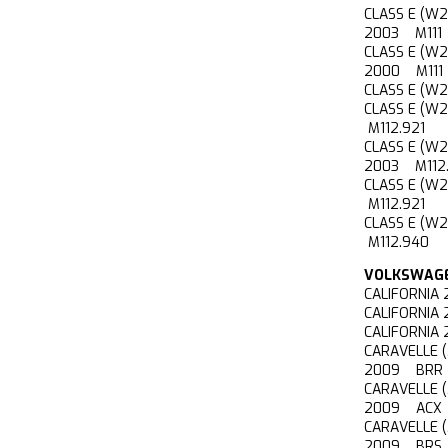
CLASS E (W
2003 M111
CLASS E (W
2000 M111
CLASS E (W
CLASS E (W
M112.921
CLASS E (W
2003 M112.
CLASS E (W
M112.921
CLASS E (W
M112.940
VOLKSWAG
CALIFORNIA
CALIFORNIA
CALIFORNIA
CARAVELLE 
2009 BRR
CARAVELLE 
2009 ACX
CARAVELLE 
2009 BRS