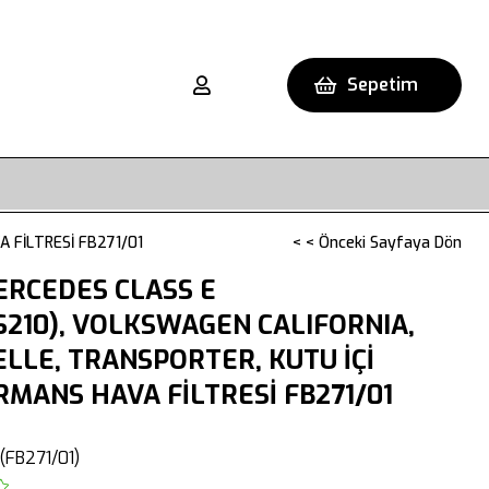
Sepetim
 FİLTRESİ FB271/01
< < Önceki Sayfaya Dön
ERCEDES CLASS E
S210), VOLKSWAGEN CALIFORNIA,
LLE, TRANSPORTER, KUTU İÇİ
MANS HAVA FİLTRESİ FB271/01
(FB271/01)