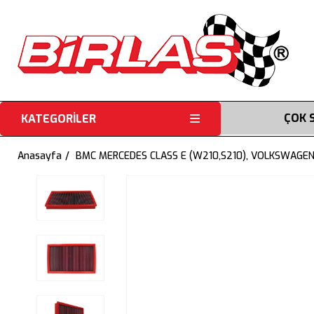
ÇOK 
KATEGORİLER
Anasayfa
BMC MERCEDES CLASS E (W210,S210), VOLKSWAGEN 