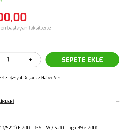
00,00
den başlayan taksitlerle
Ekle
Fiyat Düşünce Haber Ver
IKLERI
210/S210) E 200 136 W / S210 ago-99 > 2000