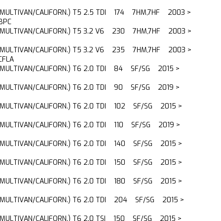
(MULTIVAN/CALIFORN.) T5 2.5 TDI 174 7HM,7HF 2003 >
BPC
(MULTIVAN/CALIFORN.) T5 3.2 V6 230 7HM,7HF 2003 >
(MULTIVAN/CALIFORN.) T5 3.2 V6 235 7HM,7HF 2003 >
CFLA
(MULTIVAN/CALIFORN.) T6 2.0 TDI 84 SF/SG 2015 >
(MULTIVAN/CALIFORN.) T6 2.0 TDI 90 SF/SG 2019 >
(MULTIVAN/CALIFORN.) T6 2.0 TDI 102 SF/SG 2015 >
(MULTIVAN/CALIFORN.) T6 2.0 TDI 110 SF/SG 2019 >
(MULTIVAN/CALIFORN.) T6 2.0 TDI 140 SF/SG 2015 >
(MULTIVAN/CALIFORN.) T6 2.0 TDI 150 SF/SG 2015 >
(MULTIVAN/CALIFORN.) T6 2.0 TDI 180 SF/SG 2015 >
(MULTIVAN/CALIFORN.) T6 2.0 TDI 204 SF/SG 2015 >
(MULTIVAN/CALIFORN.) T6 2.0 TSI 150 SF/SG 2015 >