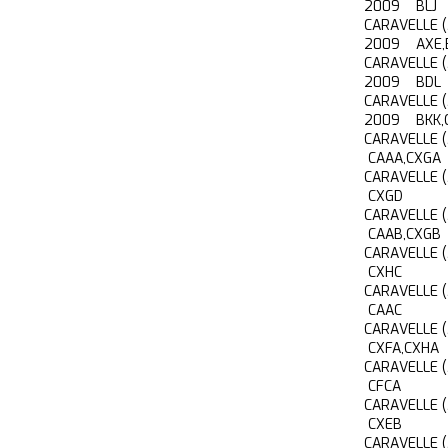
2009 BLJ
CARAVELLE 
2009 AXE,
CARAVELLE 
2009 BDL
CARAVELLE 
2009 BKK,
CARAVELLE 
CAAA,CXGA
CARAVELLE 
CXGD
CARAVELLE 
CAAB,CXGB
CARAVELLE 
CXHC
CARAVELLE 
CAAC
CARAVELLE 
CXFA,CXHA
CARAVELLE 
CFCA
CARAVELLE 
CXEB
CARAVELLE 