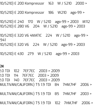
210/S210) E 200 Kompressor 163 W / S210 2000 >
210/S210) E 200 Kompressor 186 W210 ago-99 >
210/S210) E 240 170 W / S210 ago-99 > 2003 M112
210/S210) E 280 V6 204 W / S210 ago-99 > 2003
210/S210) E 320 V6 4MATIC 224 W / S210 ago-99 >
941
210/S210) E 320 V6 224 W / S210 ago-99 > 2003
210/S210) E 430 279 W / S210 ago-99 > 2003
EN
 2.0 TDI 102 7EF,7EC 2003 > 2009
 2.0 TDI 114 7EF,7EC 2003 > 2009
 2.0 TDI 140 7EF,7EC 2003 > 2009
(MULTIVAN/CALIFORN.) T5 1.9 TDI 84 7HM,7HF 2006 >
(MULTIVAN/CALIFORN.) T5 1.9 TDI 85 7HM,7HF 2003 >
(MULTIVAN/CALIFORN.) T5 1.9 TDI 102 7HM,7HF 2006 >