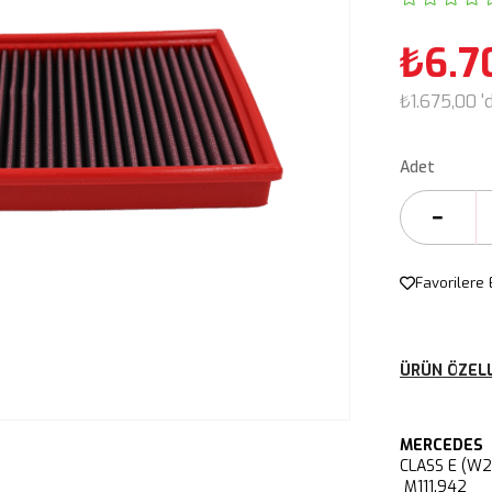
₺6.7
₺1.675,00
'
Adet
Favorilere 
ÜRÜN ÖZELL
MERCEDES
CLASS E (W
M111.942