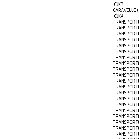
CJKB
CARAVELLE 
CJKA
TRANSPORTE
TRANSPORTE
TRANSPORTE
TRANSPORTE
TRANSPORTE
TRANSPORTE
TRANSPORT
TRANSPORTE
TRANSPORTE
TRANSPORTE
TRANSPORTE
TRANSPORTE
TRANSPORTE
TRANSPORTE
TRANSPORTE
TRANSPORTE
TRANSPORTE
TRANSPORT
TRANSPORTE
TRANSPORTE