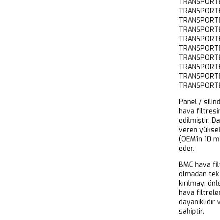
TRANSPORT
TRANSPORTE
TRANSPORTE
TRANSPORT
TRANSPORTE
TRANSPORT
TRANSPORT
TRANSPORT
TRANSPORTE
TRANSPORT
Panel / silin
hava filtresi
edilmiştir. D
veren yükse
(OEM’in 10 m
eder.
BMC hava filt
olmadan tek 
kırılmayı önl
hava filtrel
dayanıklıdır
sahiptir.