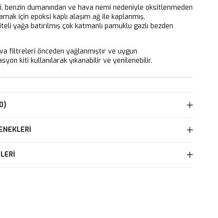
ri, benzin dumanından ve hava nemi nedeniyle oksitlenmeden
mak için epoksi kaplı alaşım ağ ile kaplanmış,
iteli yağa batırılmış çok katmanlı pamuklu gazlı bezden
 filtreleri önceden yağlanmıştır ve uygun
yon kiti kullanılarak yıkanabilir ve yenilenebilir.
0)
ENEKLERI
LERI