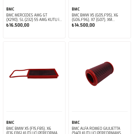
BMC
BMC
BMC MERCEDES AMG GT
BMC BMW X5 (G05,F95), X6
(X290), SL (232) 55 AMG KUTU İÇİ
(G06,F96), X7 (G07), XM
PERFORMANS HAVA FİLTRESİ
(G09) KUTU İÇİ PERFORMANS
₺16.500,00
₺14.500,00
FB01160
HAVA FİLTRESİ FB01103
Sepete Ekle
Sepete Ekle
BMC
BMC
BMC BMW X5 (F15,F85), X6
BMC ALFA ROMEO GIULIETTA
(F16,F86) KUTU İÇİ PERFORMANS
(940) KUTU İÇİ PERFORMANS