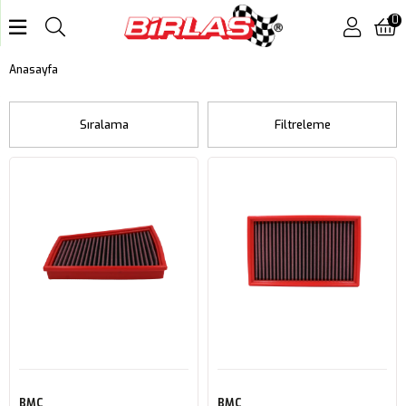
0
Anasayfa
Sıralama
Filtreleme
BMC
BMC