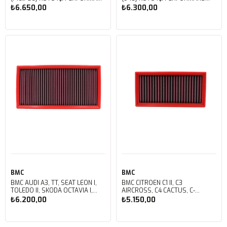
HAVA FİLTRESİ FB01008/20
HAVA FİLTRESİ FB603/08
₺6.650,00
₺6.300,00
Sepete Ekle
Sepete Ekle
BMC
BMC
BMC AUDI A3, TT, SEAT LEON I,
BMC CITROEN C1 II, C3
TOLEDO II, SKODA OCTAVIA I,
AIRCROSS, C4 CACTUS, C-
VOLKSWAGEN BORA, CLASICO,
ELYSEE, OPEL CORSA, PEUGEOT 108, 
₺6.200,00
₺5.150,00
GOLF IV, JETTA IV, NEW BEETLE,
2008 KUTU İÇİ PERFORMANS
POLO IV KUTU İÇİ PERFORMANS
HAVA FİLTRESİ FB849/20
HAVA FİLTRESİ FB159/01