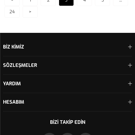
<
1
2
3
4
5
...
24
>
BİZ KİMİZ
SÖZLEŞMELER
YARDIM
HESABIM
BIZI TAKIP EDIN