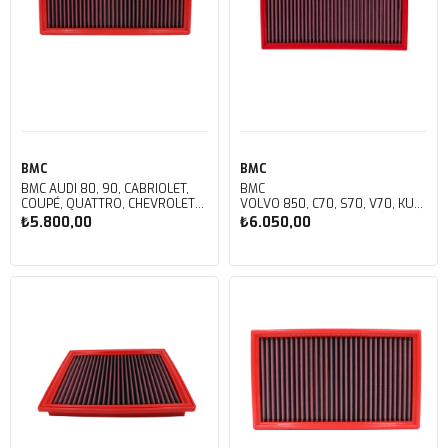
BMC
BMC
BMC AUDI 80, 90, CABRIOLET,
BMC
COUPÉ, QUATTRO, CHEVROLET
VOLVO 850, C70, S70, V70, KUTU
ASCONA, FIAT 124 SPIDER, FORD
İÇİ PERFORMANS HAVA FİLTRESİ
₺5.800,00
₺6.050,00
ESCORT, JEEP CJ5, WRANGLER,
FB120/01
OPEL ASCONA, MANTA, REKORD
KUTU İÇİ PERFORMANS HAVA
Sepete Ekle
Sepete Ekle
FİLTRESİ FB122/01