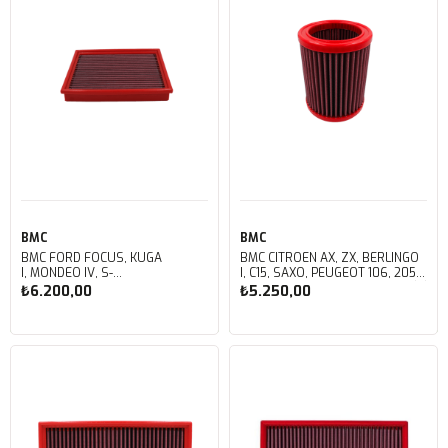
BMC
BMC
BMC FORD FOCUS, KUGA
BMC CITROEN AX, ZX, BERLINGO
I, MONDEO IV, S-
I, C15, SAXO, PEUGEOT 106, 205, 306
MAX, MERCEDES SLK 230
RAID I, PARTNER, RANCH KUTU İÇİ
₺6.200,00
₺5.250,00
(R170), VOLVO C30, C70, S40, S60, S80, V40, V50, V70, XC
PERFORMANS HAVA FİLTRESİ
60 KUTU İÇİ PERFORMANS HAVA
FB134/06
FİLTRESİ FB145/01
Sepete Ekle
Sepete Ekle