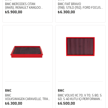
BMC MERCEDES CITAN
BMC FIAT BRAVO
(W415), RENAULT KANGOO
(198), STILO (192), FORD FOCUS
II, MEGANE, SCENIC, NISSAN NV250 KUTU
C-MAX, FOCUS II, MAZDA 3
₺5.900,00
₺6.300,00
İÇİ PERFORMANS HAVA FİLTRESİ
(BK), VOLVO C, S, V KUTU İÇİ
FB333/01
PERFORMANS HAVA FİLTRESİ
FB291/01
Sepete Ekle
Sepete Ekle
BMC
BMC
BMC
BMC VOLVO XC 70, V 70, S 80, S
VOLKSWAGEN CARAVELLE, TRANSPORTER KUTU
60, S 40 KUTU İÇİ PERFORMANS
İÇİ PERFORMANS HAVA FİLTRESİ
HAVA FİLTRESİ FB257/01
₺6.300,00
₺6.500,00
FB285/01